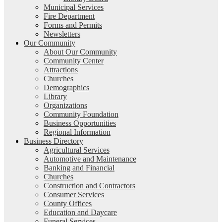
Municipal Services
Fire Department
Forms and Permits
Newsletters
Our Community
About Our Community
Community Center
Attractions
Churches
Demographics
Library
Organizations
Community Foundation
Business Opportunities
Regional Information
Business Directory
Agricultural Services
Automotive and Maintenance
Banking and Financial
Churches
Construction and Contractors
Consumer Services
County Offices
Education and Daycare
Funeral Services