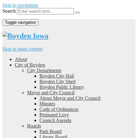
Skip to navigation
Search
Toggle navigation
Skip to main content
About
City of Boyden
City Departments
Boyden City Hall
Boyden City Shed
Boyden Public Library
Mayor and City Council
About Mayor and City Council
Minutes
Code of Ordinances
Proposed Levy
Council Agenda
Boards
Park Board
Library Board