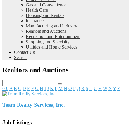
Gas and Convenience
Health Care
Housing and Rentals
Insurance
Manufacturing and Industry
Realtors and Auctions
Recreation and Entertainment
Shopping and Specialty
Utilities and Home Services
Contact Us
Search
Realtors and Auctions
0-9
A
B
C
D
E
F
G
H
I
J
K
L
M
N
O
P
Q
R
S
T
U
V
W
X
Y
Z
Team Realty Services, Inc.
Job Listings