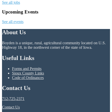
See all jobs
Upcoming Events
See all events
About Us
Boyden is a unique, rural, agricultural community located on U.S.
Highway 18, in the northwest corner of the state of Iowa.
Useful Links
Forms and Permits
Sioux County Links
Code of Ordinances
Contact Us
712-725-2371
Contact Us