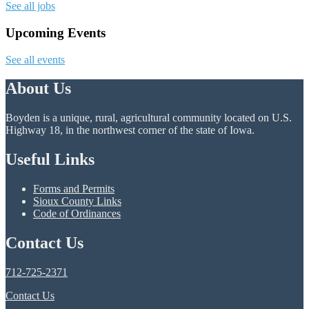
See all jobs
Upcoming Events
See all events
About Us
Boyden is a unique, rural, agricultural community located on U.S.
Highway 18, in the northwest corner of the state of Iowa.
Useful Links
Forms and Permits
Sioux County Links
Code of Ordinances
Contact Us
712-725-2371
Contact Us