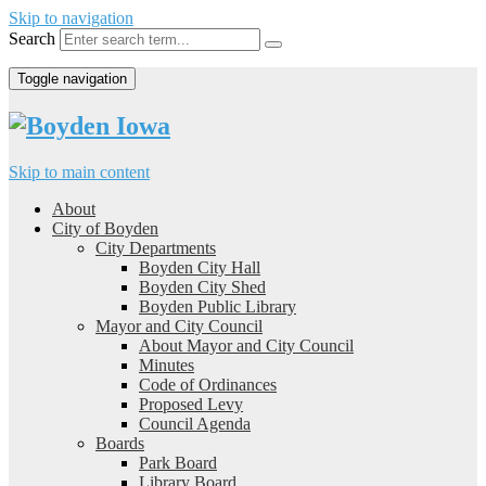
Skip to navigation
Search
Toggle navigation
Skip to main content
About
City of Boyden
City Departments
Boyden City Hall
Boyden City Shed
Boyden Public Library
Mayor and City Council
About Mayor and City Council
Minutes
Code of Ordinances
Proposed Levy
Council Agenda
Boards
Park Board
Library Board