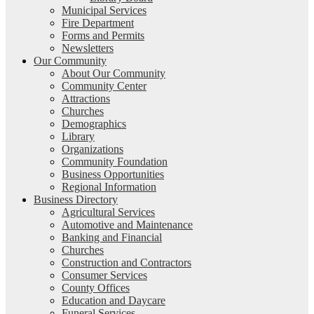
Municipal Services
Fire Department
Forms and Permits
Newsletters
Our Community
About Our Community
Community Center
Attractions
Churches
Demographics
Library
Organizations
Community Foundation
Business Opportunities
Regional Information
Business Directory
Agricultural Services
Automotive and Maintenance
Banking and Financial
Churches
Construction and Contractors
Consumer Services
County Offices
Education and Daycare
Funeral Services