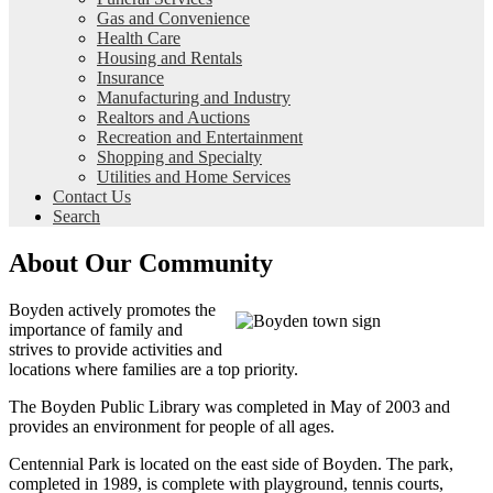
Gas and Convenience
Health Care
Housing and Rentals
Insurance
Manufacturing and Industry
Realtors and Auctions
Recreation and Entertainment
Shopping and Specialty
Utilities and Home Services
Contact Us
Search
About Our Community
Boyden actively promotes the
importance of family and
strives to provide activities and
locations where families are a top priority.
The Boyden Public Library was completed in May of 2003 and
provides an environment for people of all ages.
Centennial Park is located on the east side of Boyden. The park,
completed in 1989, is complete with playground, tennis courts,