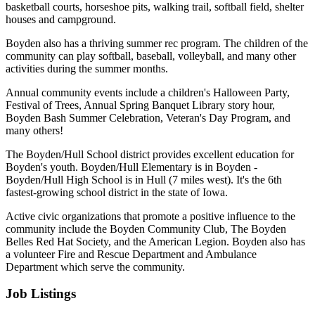
basketball courts, horseshoe pits, walking trail, softball field, shelter
houses and campground.
Boyden also has a thriving summer rec program. The children of the
community can play softball, baseball, volleyball, and many other
activities during the summer months.
Annual community events include a children's Halloween Party,
Festival of Trees, Annual Spring Banquet Library story hour,
Boyden Bash Summer Celebration, Veteran's Day Program, and
many others!
The Boyden/Hull School district provides excellent education for
Boyden's youth. Boyden/Hull Elementary is in Boyden -
Boyden/Hull High School is in Hull (7 miles west). It's the 6th
fastest-growing school district in the state of Iowa.
Active civic organizations that promote a positive influence to the
community include the Boyden Community Club, The Boyden
Belles Red Hat Society, and the American Legion. Boyden also has
a volunteer Fire and Rescue Department and Ambulance
Department which serve the community.
Job Listings